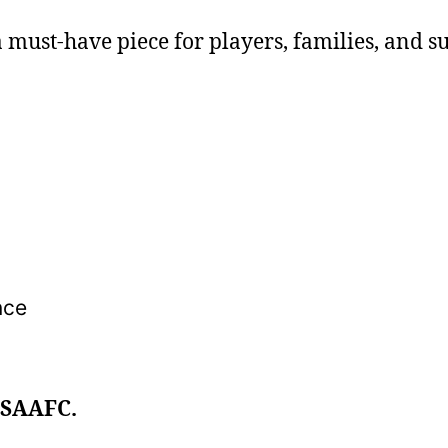
s a must-have piece for players, families, and s
nce
 SAAFC.