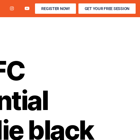
REGISTER NOW!
GET YOUR FREE SESSION
R / WINTER INDOOR
DEVELOPMENT CAMPS
FC
tial
ie black