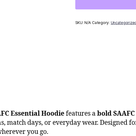
SKU:
N/A
Category:
Uncategorize
FC Essential Hoodie
features a
bold SAAFC 
ons, match days, or everyday wear. Designed fo
wherever you go.