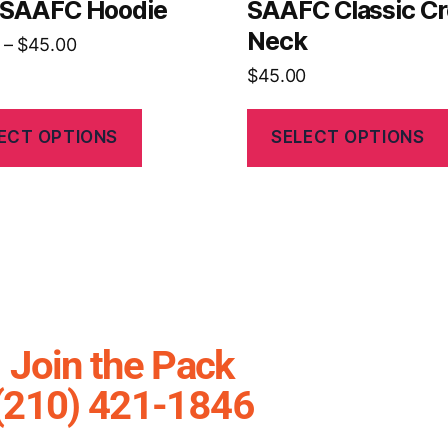
s SAAFC Hoodie
SAAFC Classic C
Neck
–
$
45.00
$
45.00
ECT OPTIONS
SELECT OPTIONS
Join the Pack
(210) 421-1846