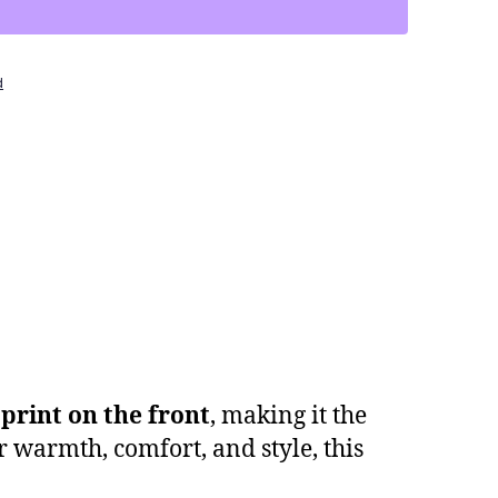
d
print on the front
, making it the
r warmth, comfort, and style, this