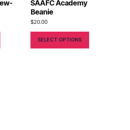
rew-
SAAFC Academy
Beanie
$
20.00
SELECT OPTIONS