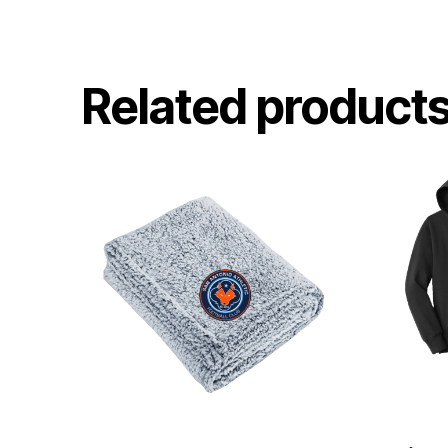
Related product