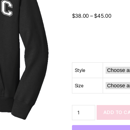
$
38.00
–
$
45.00
Style
Size
ADD TO C