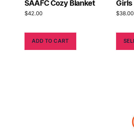
SAAFC Cozy Blanket
Girl
$
42.00
$
38.00
ADD TO CART
SEL