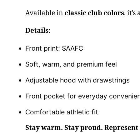
Available in
classic club colors
, it’
Details:
Front print: SAAFC
Soft, warm, and premium feel
Adjustable hood with drawstrings
Front pocket for everyday convenie
Comfortable athletic fit
Stay warm. Stay proud. Represent