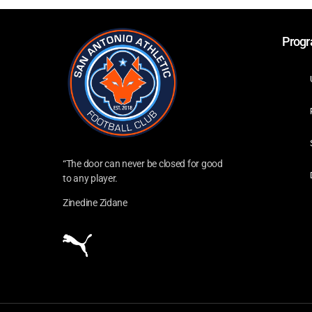
Prog
“The door can never be closed for good
to any player.
Zinedine Zidane