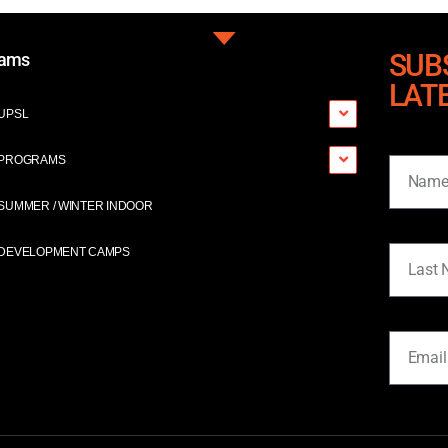
SUB
rams
LAT
UPSL
Name
PROGRAMS
SUMMER / WINTER INDOOR
Last Na
DEVELOPMENT CAMPS
Email