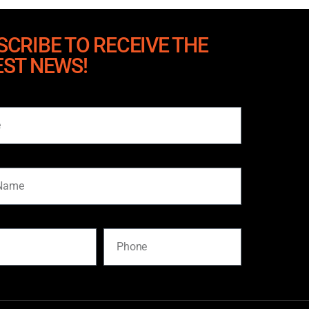
SCRIBE TO RECEIVE THE
EST NEWS!
me
Phone
SUBSCRIBE