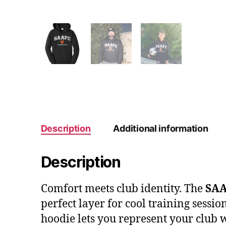
Description
Additional information
Description
Comfort meets club identity. The
SAA
perfect layer for cool training sessi
hoodie lets you represent your club 