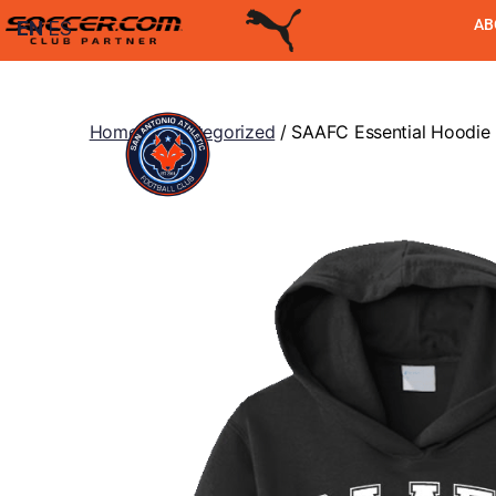
AB
EN
ES
Home
/
Uncategorized
/ SAAFC Essential Hoodie 