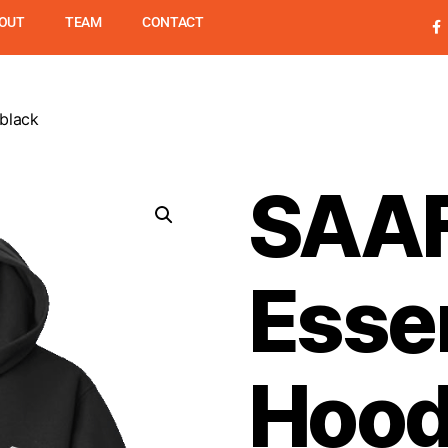
OUT
TEAM
CONTACT
black
UPSL
PROGRAMS
SUMME
SAA
Essen
Hood