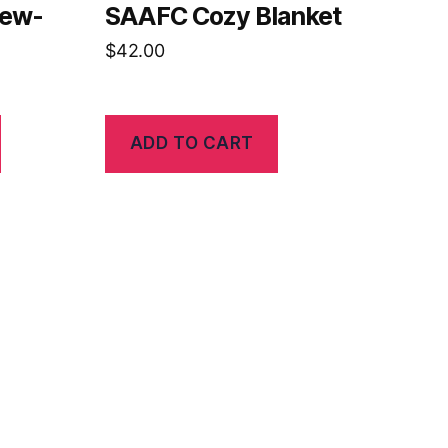
rew-
SAAFC Cozy Blanket
$
42.00
ADD TO CART