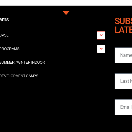
SUB
rams
LAT
UPSL
Name
PROGRAMS
SUMMER / WINTER INDOOR
Last Na
DEVELOPMENT CAMPS
Email