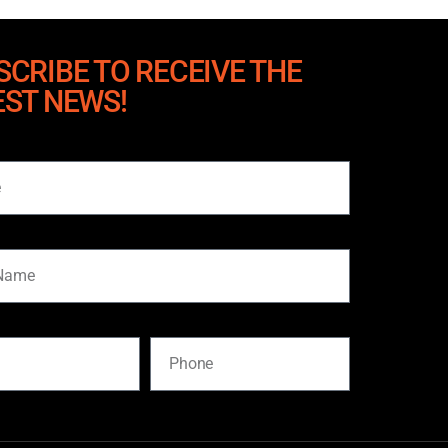
SCRIBE TO RECEIVE THE
EST NEWS!
me
Phone
SUBSCRIBE