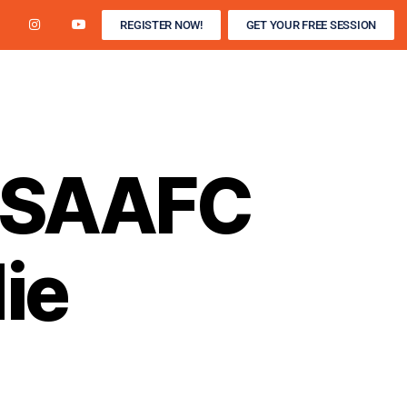
REGISTER NOW!
GET YOUR FREE SESSION
R / WINTER INDOOR
DEVELOPMENT CAMPS
s SAAFC
ie