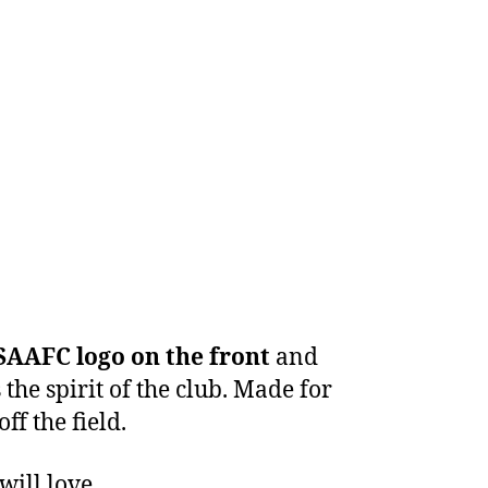
SAAFC logo on the front
and
the spirit of the club. Made for
ff the field.
will love.