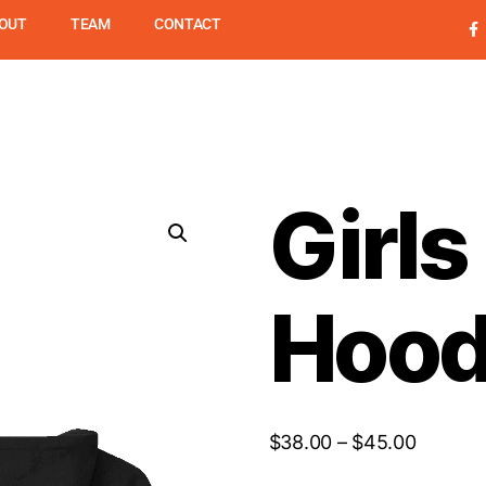
OUT
TEAM
CONTACT
UPSL
PROGRAMS
SUMME
Girl
Hood
$
38.00
–
$
45.00