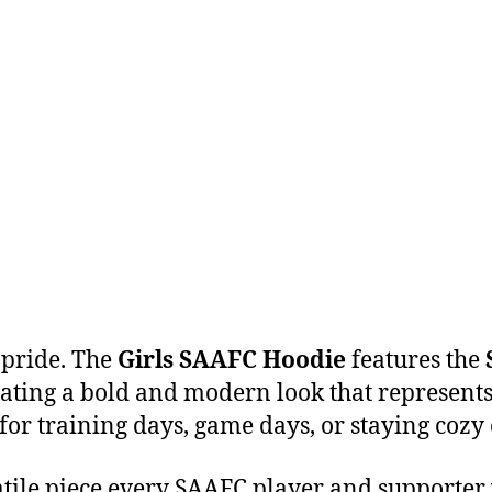
 pride. The
Girls SAAFC Hoodie
features the
eating a bold and modern look that represents 
for training days, game days, or staying cozy o
rsatile piece every SAAFC player and supporter 