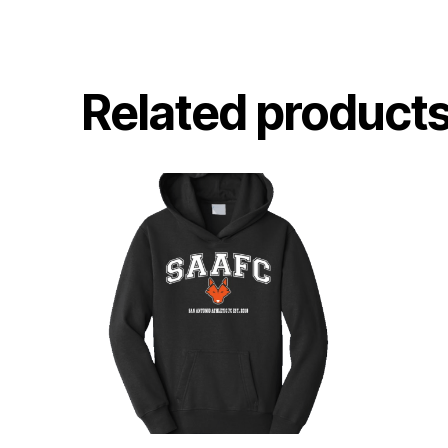
Related product