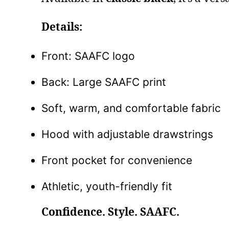
Details:
Front: SAAFC logo
Back: Large SAAFC print
Soft, warm, and comfortable fabric
Hood with adjustable drawstrings
Front pocket for convenience
Athletic, youth-friendly fit
Confidence. Style. SAAFC.