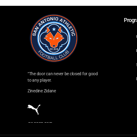
Prog
“The door can never be closed for good
to any player.
Zinedine Zidane