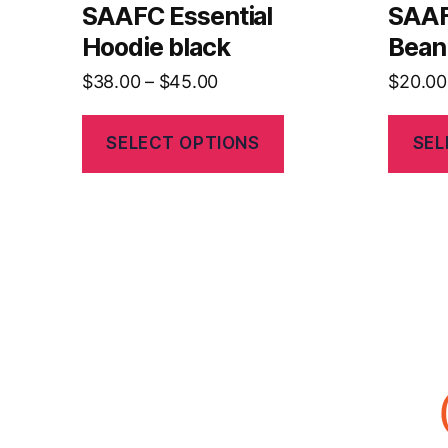
SAAFC Essential
SAA
Hoodie black
Bean
$
38.00
–
$
45.00
$
20.00
SELECT OPTIONS
SEL