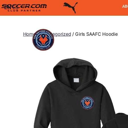
AB
EN
ES
Home
/
Uncategorized
/ Girls SAAFC Hoodie