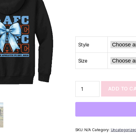
Style
Size
ADD TO C
SKU:
N/A
Category:
Uncategorize