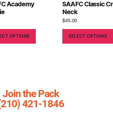
FC Academy
SAAFC Classic C
ie
Neck
$
45.00
ECT OPTIONS
SELECT OPTIONS
Join the Pack
(210) 421-1846