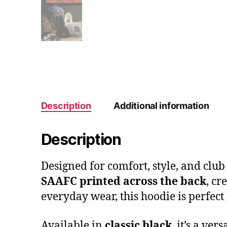
Description
Additional information
Description
Designed for comfort, style, and club
SAAFC printed across the back
, cr
everyday wear, this hoodie is perfect 
Available in
classic black
, it’s a ve